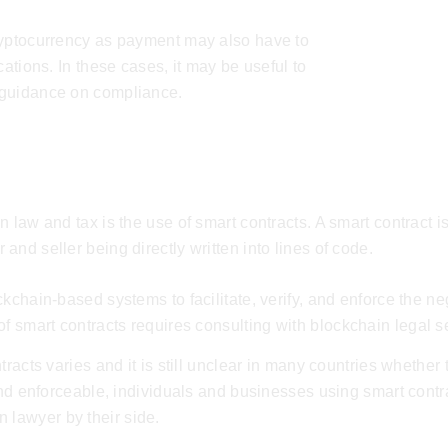
ryptocurrency as payment may also have to
cations. In these cases, it may be useful to
 guidance on compliance.
 law and tax is the use of smart contracts. A smart contract is
nd seller being directly written into lines of code.
kchain-based systems to facilitate, verify, and enforce the ne
of smart contracts requires consulting with
blockchain legal s
racts varies and it is still unclear in many countries whether 
 and enforceable, individuals and businesses using smart cont
n lawyer
by their side.