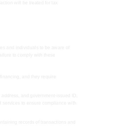
ction will be treated for tax
es and individuals to be aware of
ilure to comply with these
 financing, and they require
, address, and government-issued ID,
l services
to ensure compliance with
ntaining records of transactions and