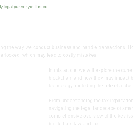
y legal partner you’ll need
zing the way we conduct business and handle transactions. H
overlooked, which may lead to costly mistakes.
In this article, we will explore the cur
blockchain and how they may impact bu
technology, including the role of a
bloc
From understanding the tax implication
navigating the legal landscape of smart
comprehensive overview of the key iss
blockchain law and tax.