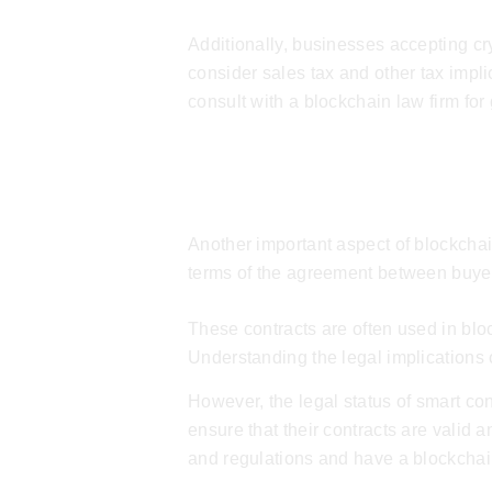
Additionally, businesses accepting c
consider sales tax and other tax impli
consult with a
blockchain law firm
for
Smart Contracts
Another important aspect of blockchain
terms of the agreement between buyer a
These contracts are often used in bloc
Understanding the legal implications 
However, the legal status of smart cont
ensure that their contracts are valid
and regulations and have a
blockchai