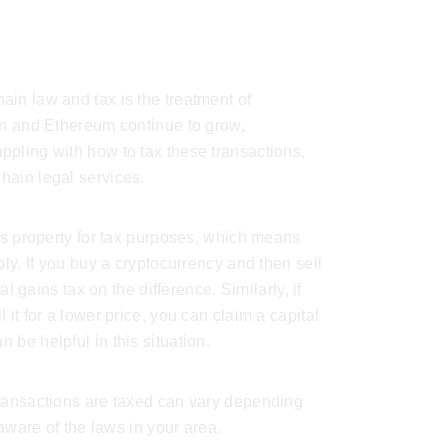
in law and tax is the treatment of
in and Ethereum continue to grow,
pling with how to tax these transactions,
hain legal services
.
 as property for tax purposes, which means
ply. If you buy a cryptocurrency and then sell
al gains tax on the difference. Similarly, if
it for a lower price, you can claim a capital
n be helpful in this situation.
transactions are taxed can vary depending
 aware of the laws in your area.