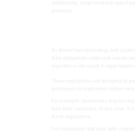
Additionally, smart contracts may have 
purposes.
AML & KYC Regu
As blockchain technology and cryptoc
their obligations under anti-money l
regulations can result in legal reperc
These regulations are designed to prev
businesses to implement certain measu
For example, businesses may be requi
from their customers. In this case, it
these regulations.
For businesses that deal with cryptoc