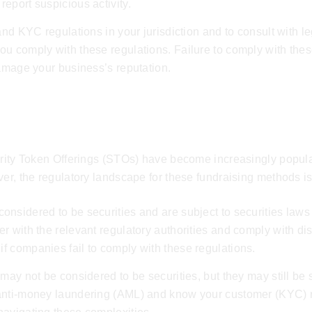
eport suspicious activity.
 and KYC regulations in your jurisdiction and to consult with 
you comply with these regulations. Failure to comply with these
damage your business’s reputation.
urity Token Offerings (STOs) have become increasingly popula
ver, the regulatory landscape for these fundraising methods i
nsidered to be securities and are subject to securities laws
r with the relevant regulatory authorities and comply with di
f companies fail to comply with these regulations.
may not be considered to be securities, but they may still be 
 anti-money laundering (AML) and know your customer (KYC) 