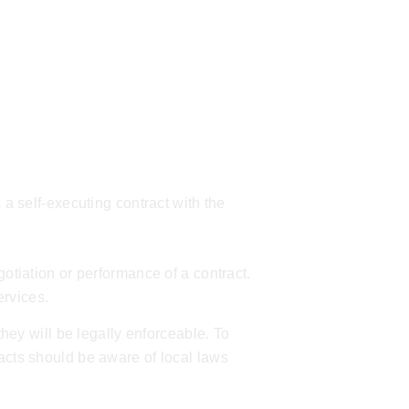
 a self-executing contract with the
gotiation or performance of a contract.
ervices
.
they will be legally enforceable. To
racts should be aware of local laws