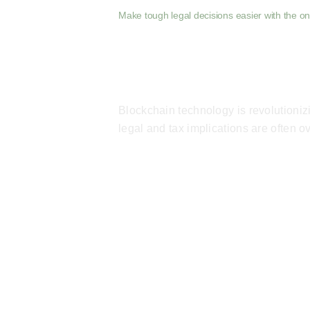
Make tough legal decisions easier with the onl
Blockchain technology is revolutioni
legal and tax implications are often 