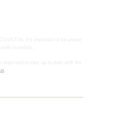
ICOs/STOs, it’s important to be aware
 with investors.
important to stay up-to-date with the
 us
.