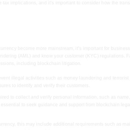
tax implications, and it’s important to consider how the transa
lations
urrency become more mainstream, it’s important for business
aundering (AML) and know your customer (KYC) regulations. Fa
ussions, including
blockchain litigation
.
ent illegal activities such as money laundering and terrorist
res to identify and verify their customers.
red to collect and verify personal information, such as name
 is essential to seek guidance and support from
blockchain lega
urrency, this may include additional requirements such as mai