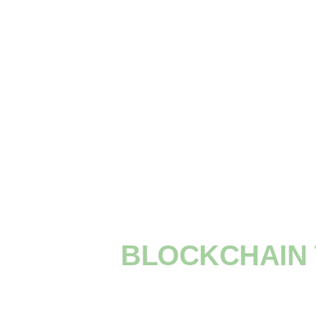
BLOCKCHAIN 
YOU NEED T