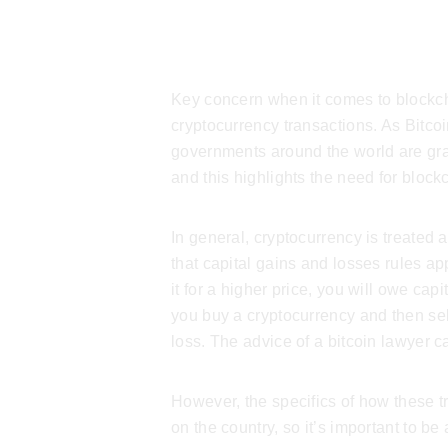
Crypto Tax
Key concern when it comes to blockcha
cryptocurrency transactions. As Bitco
governments around the world are grap
and this highlights the need for
blockc
In general, cryptocurrency is treated
that capital gains and losses rules ap
it for a higher price, you will owe capit
you buy a cryptocurrency and then sell 
loss. The advice of a
bitcoin lawyer
ca
However, the specifics of how these 
on the country, so it’s important to be