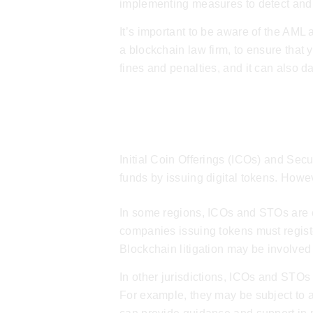
implementing measures to detect and r
It’s important to be aware of the AML
a
blockchain law firm
, to ensure that 
fines and penalties, and it can also 
ICOs & STOs
Initial Coin Offerings (ICOs) and Sec
funds by issuing digital tokens. Howe
In some regions, ICOs and STOs are co
companies issuing tokens must registe
Blockchain litigation
may be involved i
In other jurisdictions, ICOs and STOs 
For example, they may be subject to