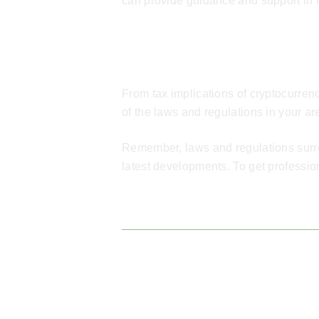
can provide guidance and support in 
Conclusion
From tax implications of cryptocurren
of the laws and regulations in your a
Remember, laws and regulations surrou
latest developments. To get professio