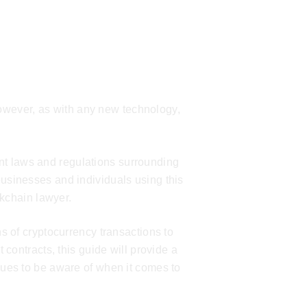
owever, as with any new technology,
rent laws and regulations surrounding
sinesses and individuals using this
kchain lawyer
.
s of cryptocurrency transactions to
 contracts, this guide will provide a
ues to be aware of when it comes to