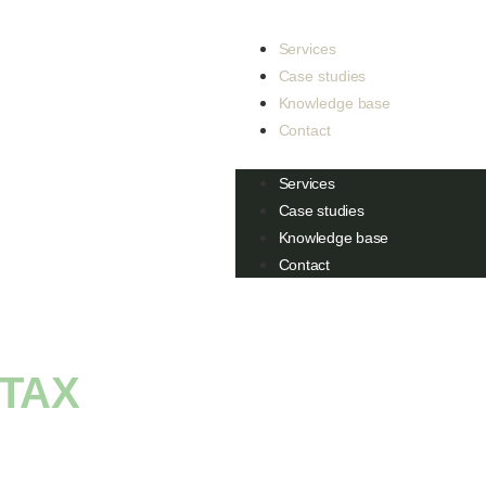
Services
Case studies
Knowledge base
Contact
Services
Case studies
Knowledge base
Contact
TAX
: EVERYTHING
O KNOW