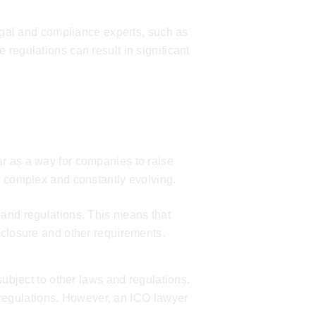
legal and compliance experts, such as
 regulations can result in significant
r as a way for companies to raise
s complex and constantly evolving.
 and regulations. This means that
sclosure and other requirements.
subject to other laws and regulations.
regulations. However, an
ICO lawyer