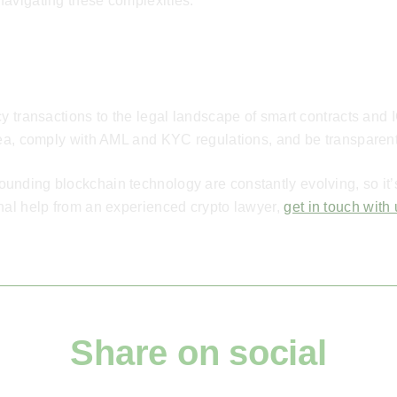
navigating these complexities.
cy transactions to the legal landscape of smart contracts and 
rea, comply with AML and KYC regulations, and be transparent
nding blockchain technology are constantly evolving, so it’s 
nal help from an experienced crypto lawyer,
get in touch with
Share on social