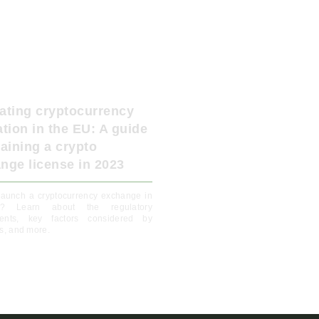
ating cryptocurrency
ation in the EU: A guide
taining a crypto
nge license in 2023
launch a cryptocurrency exchange in
? Learn about the regulatory
ments, key factors considered by
rs, and more.