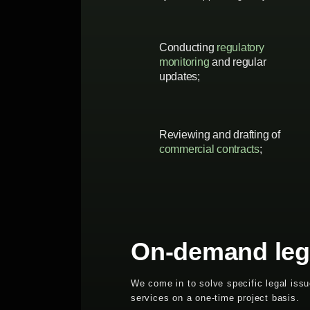
Conducting
regulatory
monitoring
and regular
updates;
Reviewing and drafting of
commercial contracts
;
On-demand leg
We come in to solve specific legal iss
services on a one-time project basis.