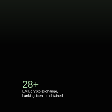
28+
EMI, crypto exchange,
banking licenses obtained