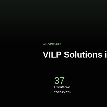
WHO WE ARE
VILP Solutions
37
Clients we
worked with