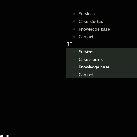
Services
Case studies
Knowledge base
Contact
Services
Case studies
Knowledge base
Contact