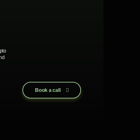
pto
nd
Book a call