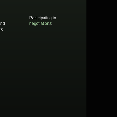
Participating in
and
negotiations
;
s;