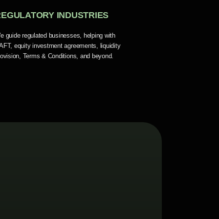
REGULATORY INDUSTRIES
e guide regulated businesses, helping with
AFT, equity investment agreements, liquidity
rovision, Terms & Conditions, and beyond.