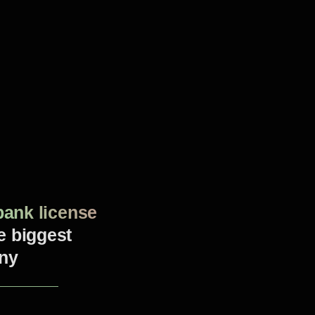
bank license
he biggest
ny