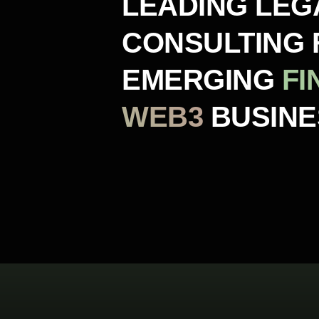
LEADING LEG
CONSULTING 
EMERGING
FI
WEB3
BUSIN