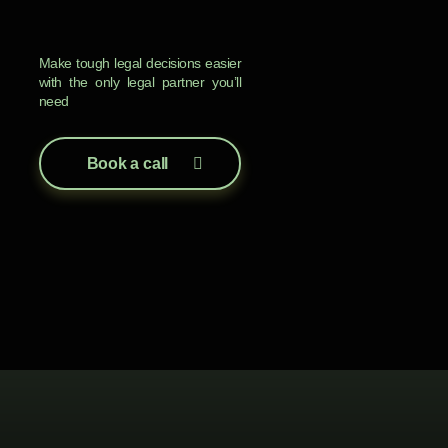
Make tough legal decisions easier
with the only legal partner you’ll
need
Book a call