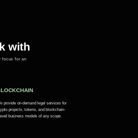
k with
 focus for an
BLOCKCHAIN
e provide on-demand legal services for
rypto projects, tokens, and blockchain-
ased business models of any scope.