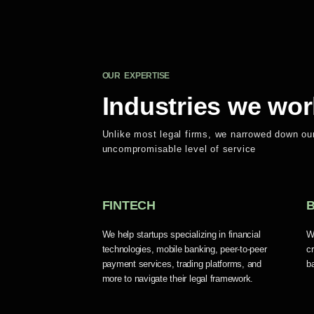
OUR EXPERTISE
Industries we wor
Unlike most legal firms, we narrowed down our
uncompromisable level of service
FINTECH
We help startups specializing in financial
W
technologies, mobile banking, peer-to-peer
c
payment services, trading platforms, and
b
more to navigate their legal framework.