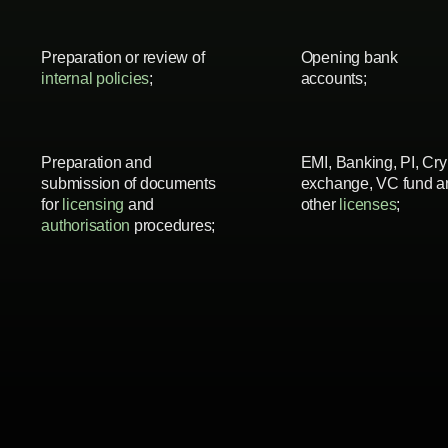
Preparation or review of
Opening bank
internal policies
;
accounts;
Preparation and
EMI, Banking, PI, Cry
submission of documents
exchange, VC fund a
for
licensing
and
other
licenses
;
authorisation
procedures;