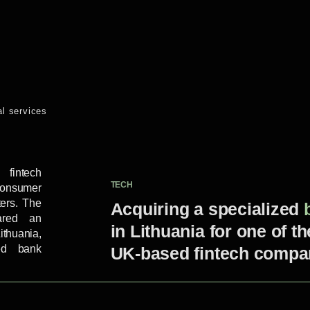
al services
fintech
TECH
consumer
ters. The
Acquiring a specialized
ared an
in Lithuania for one of t
ithuania,
zed bank
UK-based fintech compa