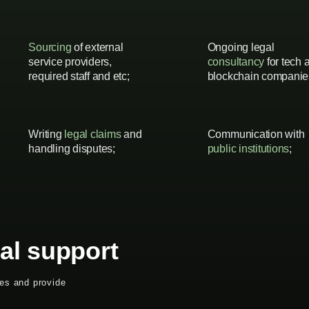
Sourcing
of external
Ongoing legal
service providers,
consultancy
for tech 
required staff and etc;
blockchain companie
Writing
legal claims
and
Communication with
handling disputes;
public institutions
;
al support
ues and provide