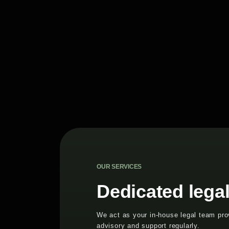
OUR SERVICES
Dedicated lega
We act as your in-house legal team prov
advisory and support regularly.