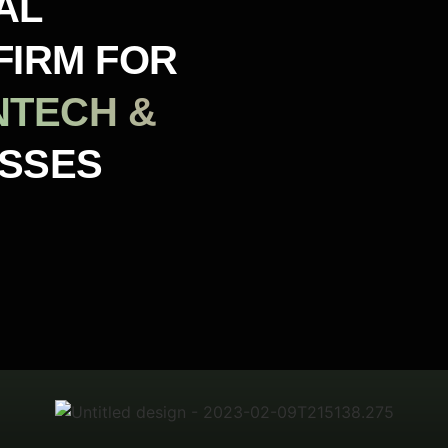
AL
FIRM FOR
NTECH &
ESSES