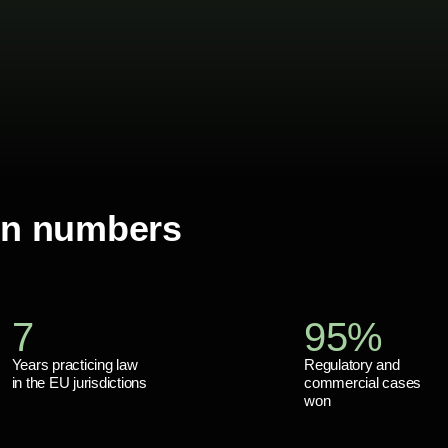
in numbers
7
95%
Years practicing law
Regulatory and
in the EU jurisdictions
commercial cases
won