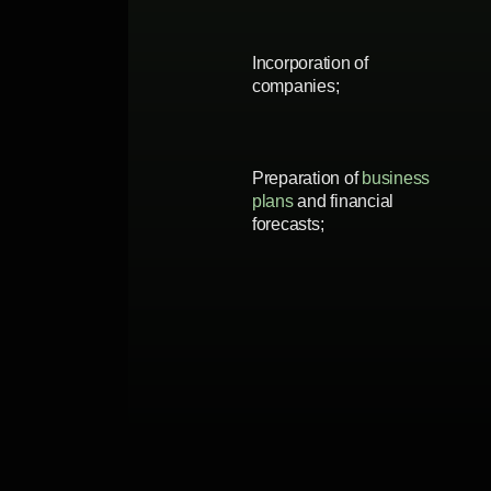
Incorporation of
companies;
Preparation of
business
plans
and financial
forecasts;