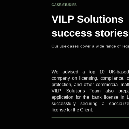
CASE-STUDIES
VILP Solutions
success stories
Our use-cases cover a wide range of leg
We advised a top 10 UK-based 
company on licensing, compliance, 
protection, and other commercial mat
VILP Solutions Team also prep
application for the bank license in L
successfully securing a speciali
license for the Client.