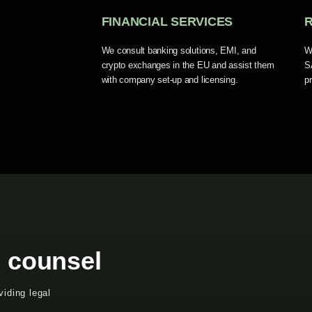
FINANCIAL SERVICES
We consult banking solutions, EMI, and
W
crypto exchanges in the EU and assist them
S
with company set-up and licensing.
p
l counsel
iding legal